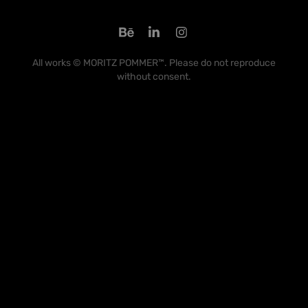
All works © MORITZ POMMER™. Please do not reproduce
without consent.