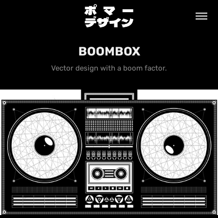
BOOMBOX
Vector design with a boom factor.