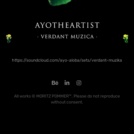
https://soundcloud.com/ayo-aloba/sets/verdant-muzika
All works © MORITZ POMMER™. Please do not reproduce
without consent.