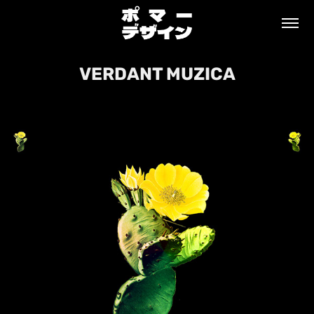
VERDANT MUZICA