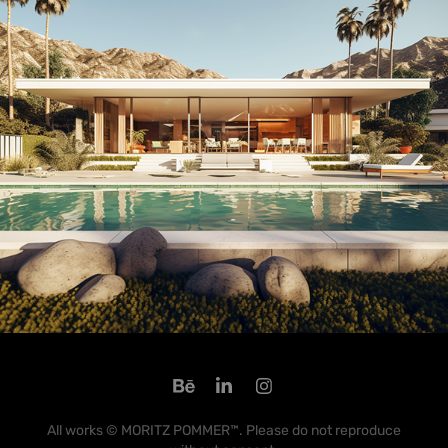
All works © MORITZ POMMER™. Please do not reproduce