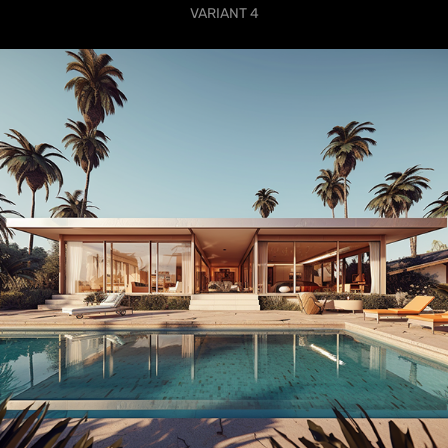
VARIANT 4