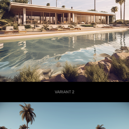
VARIANT 2