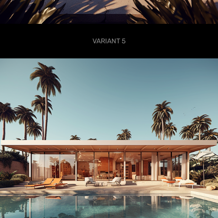
VARIANT 5