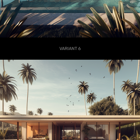
VARIANT 6