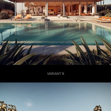
VARIANT 8