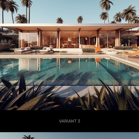
VARIANT 3