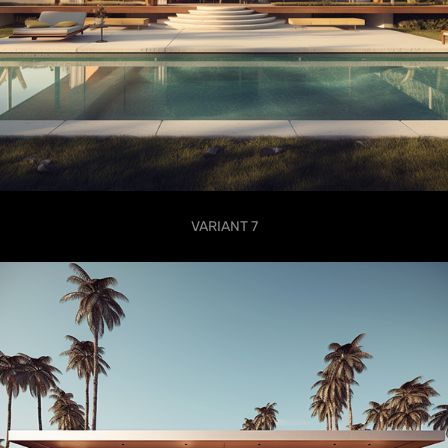
VARIANT 7