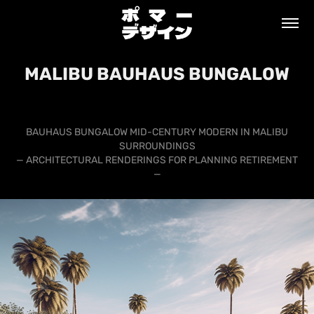
MALIBU BAUHAUS BUNGALOW
BAUHAUS BUNGALOW MID-CENTURY MODERN IN MALIBU
SURROUNDINGS
— ARCHITECTURAL RENDERINGS FOR PLANNING RETIREMENT
—