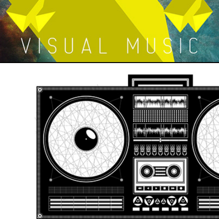
BOOMBOX