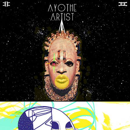
MELANIN CADENCE EP