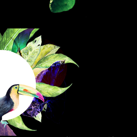
BAILE TROPICA