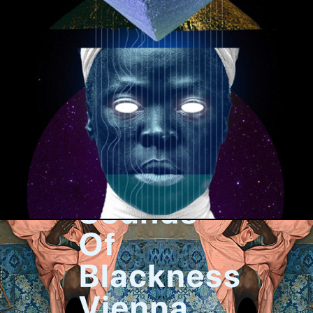
ORUN TAROT BY AFROSCHNITZEL