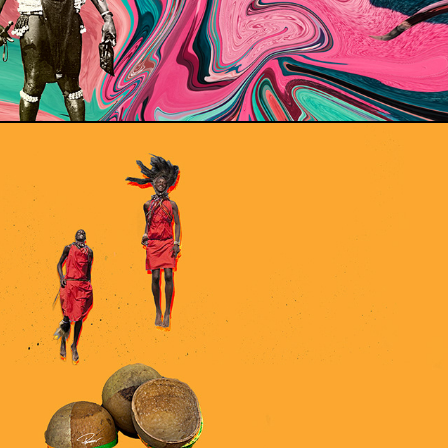
CALA BASH VIENNA