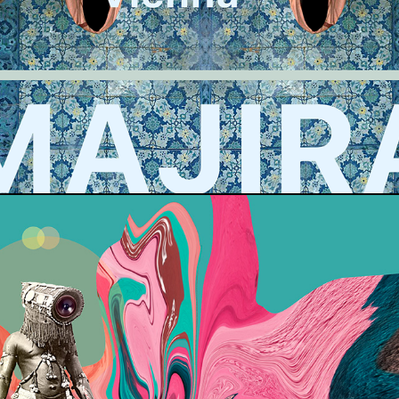
SOB VIENNA VISUAL
RHYTHMIC KALEIDOSCOPE SERIES