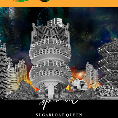
BRUTALISM IN SPACE