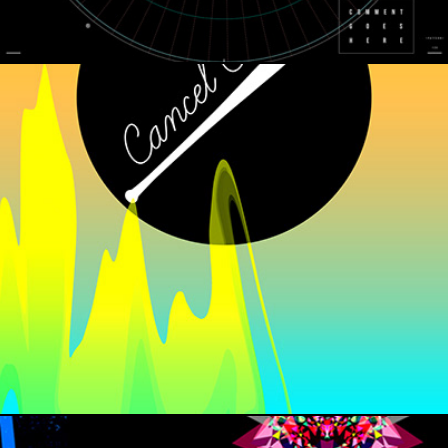
CANCEL CLUB INAUGURATION