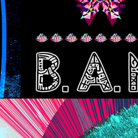
B.A.M.