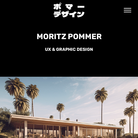
MORITZ POMMER
MORITZ POMMER
UX & GRAPHIC DESIGN
UX & GRAPHIC DESIGN
MALIBU BAUHAUS BUNGALOW