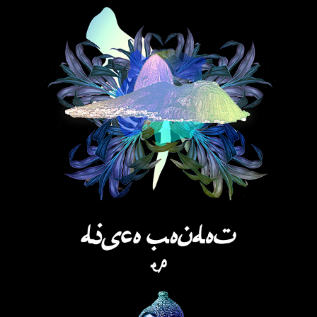
SUGARLOAF QUEEN