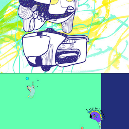
THE BLISS EP COVER
MOHIG ALBUM COVER