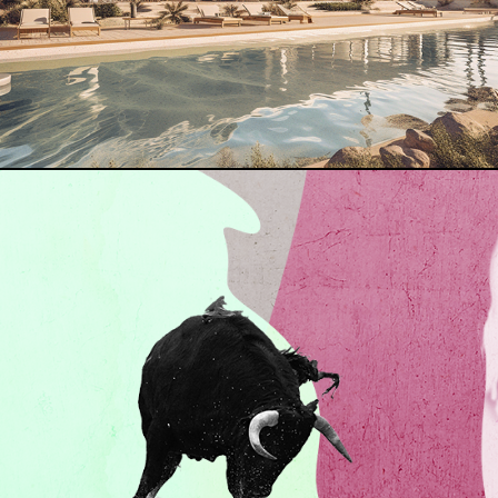
MILES DAVIS COVER · SKETCHES OF SPAIN