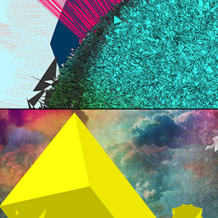
RAP LYRICS
DESIGN SOCIETY