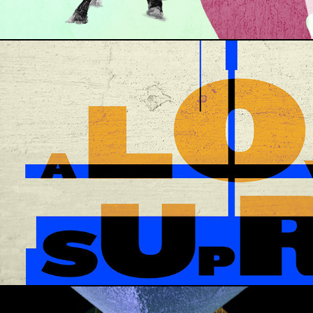
JOHN COLTRANE COVER · A LOVE SUPREME