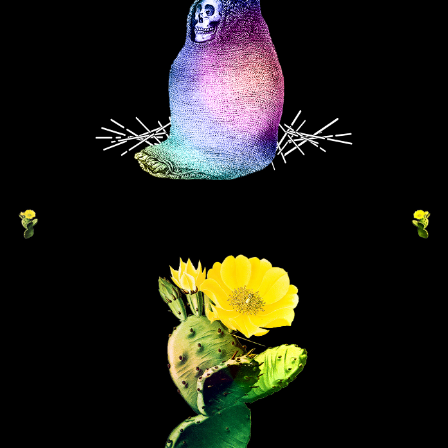
DISCO VOUDOU
VERDANT MUZICA