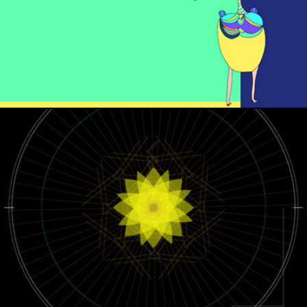
NETWORK DESIGN